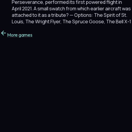
Perseverance, performed its first powered flight in
April 2021. A small swatch from which earlier aircraft was
attached to it as a tribute?
— Options: The Spirit of St.
Louis, The Wright Flyer, The Spruce Goose, The Bell X-1
More games