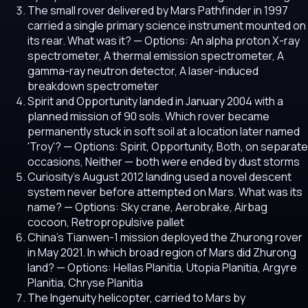
The small rover delivered by Mars Pathfinder in 1997
carried a single primary science instrument mounted on
its rear. What was it?
— Options: An alpha proton X-ray
spectrometer, A thermal emission spectrometer, A
gamma-ray neutron detector, A laser-induced
breakdown spectrometer
Spirit and Opportunity landed in January 2004 with a
planned mission of 90 sols. Which rover became
permanently stuck in soft soil at a location later named
'Troy'?
— Options: Spirit, Opportunity, Both, on separate
occasions, Neither — both were ended by dust storms
Curiosity's August 2012 landing used a novel descent
system never before attempted on Mars. What was its
name?
— Options: Sky crane, Aerobrake, Airbag
cocoon, Retropropulsive pallet
China's Tianwen-1 mission deployed the Zhurong rover
in May 2021. In which broad region of Mars did Zhurong
land?
— Options: Hellas Planitia, Utopia Planitia, Argyre
Planitia, Chryse Planitia
The Ingenuity helicopter, carried to Mars by