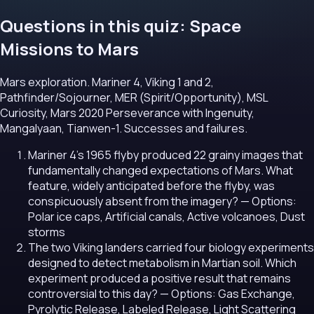
Questions in this quiz: Space
Missions to Mars
Mars exploration. Mariner 4, Viking 1 and 2,
Pathfinder/Sojourner, MER (Spirit/Opportunity), MSL
Curiosity, Mars 2020 Perseverance with Ingenuity,
Mangalyaan, Tianwen-1. Successes and failures.
Mariner 4's 1965 flyby produced 22 grainy images that
fundamentally changed expectations of Mars. What
feature, widely anticipated before the flyby, was
conspicuously absent from the imagery?
— Options:
Polar ice caps, Artificial canals, Active volcanoes, Dust
storms
The two Viking landers carried four biology experiments
designed to detect metabolism in Martian soil. Which
experiment produced a positive result that remains
controversial to this day?
— Options: Gas Exchange,
Pyrolytic Release, Labeled Release, Light Scattering