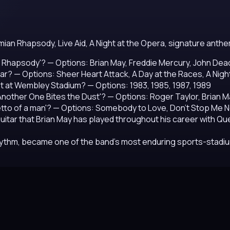
mian Rhapsody, Live Aid, A Night at the Opera, signature ant
n Rhapsody'?
— Options: Brian May, Freddie Mercury, John Dea
ar?
— Options: Sheer Heart Attack, A Day at the Races, A Nigh
set at Wembley Stadium?
— Options: 1983, 1985, 1987, 1989
nother One Bites the Dust'?
— Options: Roger Taylor, Brian 
etto of a man'?
— Options: Somebody to Love, Don't Stop Me N
uitar that Brian May has played throughout his career with Q
hythm, became one of the band's most enduring sports-stad