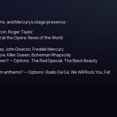
hems, and Mercury's stage presence.
con, Roger Taylor
t at the Opera, News of the World
May, John Deacon, Freddie Mercury
ow, Killer Queen, Bohemian Rhapsody
ueen?
— Options: The Red Special, The Black Beauty,
ium anthems?
— Options: Radio Ga Ga, We Will Rock You, Fat