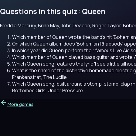
Questions in this quiz: Queen
Freddie Mercury, Brian May, John Deacon, Roger Taylor. Bohe
Which member of Queen wrote the band's hit 'Bohemia
On which Queen album does 'Bohemian Rhapsody' appe
In which year did Queen perform their famous Live Aid 
Which member of Queen played bass guitar and wrote 'A
Which Queen song features the lyric 'I see a little silhou
What is the name of the distinctive homemade electric g
Frankenstrat, The Lucille
Which Queen song, built around a stomp-stomp-clap r
Bottomed Girls, Under Pressure
More games