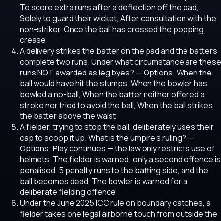
To score extra runs after a deflection off the pad,
Solely to guard their wicket, After consultation with the
non-striker, Once the ball has crossed the popping
crease
A delivery strikes the batter on the pad and the batters
complete two runs. Under what circumstance are these
runs NOT awarded as leg byes?
— Options: When the
ball would have hit the stumps, When the bowler has
bowled a no-ball, When the batter neither offered a
stroke nor tried to avoid the ball, When the ball strikes
the batter above the waist
A fielder, trying to stop the ball, deliberately uses their
cap to scoop it up. What is the umpire's ruling?
—
Options: Play continues — the law only restricts use of
helmets, The fielder is warned; only a second offence is
penalised, 5 penalty runs to the batting side, and the
ball becomes dead, The bowler is warned for a
deliberate fielding offence
Under the June 2025 ICC rule on boundary catches, a
fielder takes one legal airborne touch from outside the