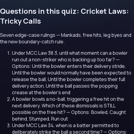
Questions in this quiz: Cricket Laws:
Tricky Calls
Seven edge-case rulings — Mankads, free hits, leg byes and
the new boundary-catch rule.
Under MCC Law 38.3, until what moment can a bowler
run out a non-striker who is backing up too far?
—
Options: Until the bowler enters their delivery stride,
Until the bowler would normally have been expected to
release the ball, Until the bowler completes their full
delivery action, Until the ball passes the popping
crease at the bowler's end
A bowler bowls a no-ball, triggering a free hit on the
next delivery. Which of these dismissals is STILL
possible on the free hit?
— Options: Bowled, Caught
behind, Stumped, Run out
Under MCC Law 34, when is a batter permitted to
deliberately strike the ball a second time?
— Options: