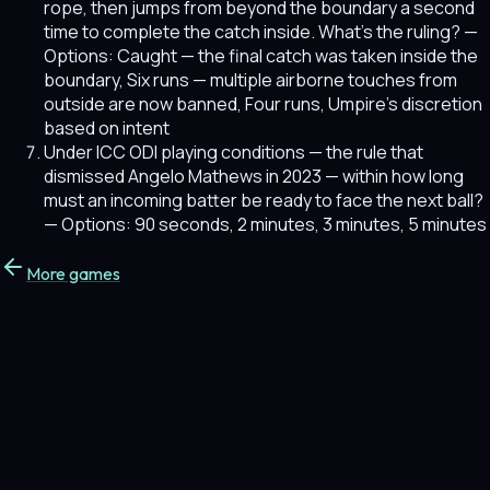
rope, then jumps from beyond the boundary a second
time to complete the catch inside. What's the ruling?
—
Options: Caught — the final catch was taken inside the
boundary, Six runs — multiple airborne touches from
outside are now banned, Four runs, Umpire's discretion
based on intent
Under ICC ODI playing conditions — the rule that
dismissed Angelo Mathews in 2023 — within how long
must an incoming batter be ready to face the next ball?
— Options: 90 seconds, 2 minutes, 3 minutes, 5 minutes
More games