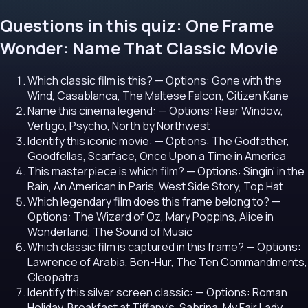
Questions in this quiz: One Frame
Wonder: Name That Classic Movie
Which classic film is this?
— Options: Gone with the
Wind, Casablanca, The Maltese Falcon, Citizen Kane
Name this cinema legend:
— Options: Rear Window,
Vertigo, Psycho, North by Northwest
Identify this iconic movie:
— Options: The Godfather,
Goodfellas, Scarface, Once Upon a Time in America
This masterpiece is which film?
— Options: Singin' in the
Rain, An American in Paris, West Side Story, Top Hat
Which legendary film does this frame belong to?
—
Options: The Wizard of Oz, Mary Poppins, Alice in
Wonderland, The Sound of Music
Which classic film is captured in this frame?
— Options:
Lawrence of Arabia, Ben-Hur, The Ten Commandments,
Cleopatra
Identify this silver screen classic:
— Options: Roman
Holiday, Breakfast at Tiffany's, Sabrina, My Fair Lady