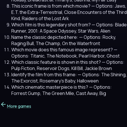
This iconic frame is from which movie?
— Options: Jaws,
E.T. the Extra-Terrestrial, Close Encounters of the Third
Kind, Raiders of the Lost Ark
Which film is this legendary shot from?
— Options: Blade
Runner, 2001: A Space Odyssey, Star Wars, Alien
Name the classic depicted here:
— Options: Rocky,
Raging Bull, The Champ, On the Waterfront
Which movie does this famous image represent?
—
Options: Titanic, The Notebook, Pearl Harbor, Ghost
Which classic feature is shown in this shot?
— Options:
Pulp Fiction, Reservoir Dogs, Kill Bill, Jackie Brown
Identify the film from this frame:
— Options: The Shining,
The Exorcist, Rosemary's Baby, Halloween
Which cinematic masterpiece is this?
— Options:
Forrest Gump, The Green Mile, Cast Away, Big
More games