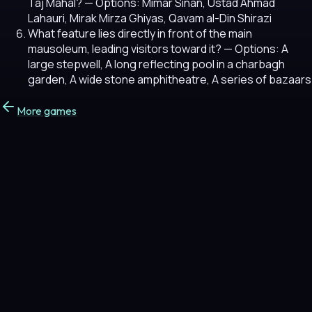
Taj Mahal?
— Options: Mimar Sinan, Ustad Ahmad
Lahauri, Mirak Mirza Ghiyas, Qavam al-Din Shirazi
What feature lies directly in front of the main
mausoleum, leading visitors toward it?
— Options: A
large stepwell, A long reflecting pool in a charbagh
garden, A wide stone amphitheatre, A series of bazaars
More games