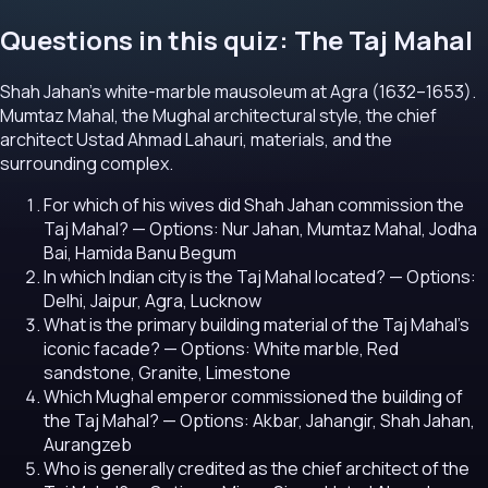
Questions in this quiz: The Taj Mahal
Shah Jahan's white-marble mausoleum at Agra (1632–1653).
Mumtaz Mahal, the Mughal architectural style, the chief
architect Ustad Ahmad Lahauri, materials, and the
surrounding complex.
For which of his wives did Shah Jahan commission the
Taj Mahal?
— Options: Nur Jahan, Mumtaz Mahal, Jodha
Bai, Hamida Banu Begum
In which Indian city is the Taj Mahal located?
— Options:
Delhi, Jaipur, Agra, Lucknow
What is the primary building material of the Taj Mahal's
iconic facade?
— Options: White marble, Red
sandstone, Granite, Limestone
Which Mughal emperor commissioned the building of
the Taj Mahal?
— Options: Akbar, Jahangir, Shah Jahan,
Aurangzeb
Who is generally credited as the chief architect of the