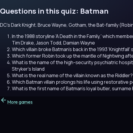
Questions in this quiz: Batman
DC's Dark Knight. Bruce Wayne, Gotham, the Bat-family (Robin, Ba
In the 1988 storyline 'A Death in the Family,' which memb
Tim Drake, Jason Todd, Damian Wayne
Which villain broke Batman's back in the 1993 'Knightfall' 
Which former Robin took up the mantle of Nightwing afte
What is the name of the high-security psychiatric hospit
Stryker's Island
What is the real name of the villain known as the Riddler?
Which Batman villain prolongs his life using restorative
What is the first name of Batman's loyal butler, surnam
More games