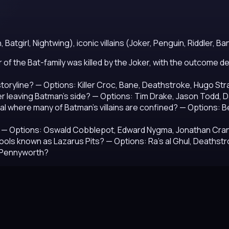
tgirl, Nightwing), iconic villains (Joker, Penguin, Riddler, Ban
er of the Bat-family was killed by the Joker, with the outcome
storyline?
— Options: Killer Croc, Bane, Deathstroke, Hugo St
r leaving Batman's side?
— Options: Tim Drake, Jason Todd, 
al where many of Batman's villains are confined?
— Options: Be
— Options: Oswald Cobblepot, Edward Nygma, Jonathan Cran
 pools known as Lazarus Pits?
— Options: Ra's al Ghul, Deathst
e Pennyworth?