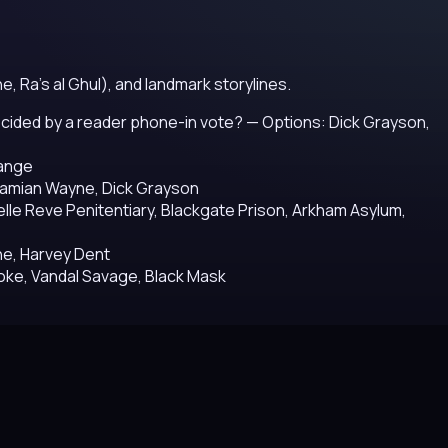
e, Ra's al Ghul), and landmark storylines.
 decided by a reader phone-in vote?
— Options: Dick Grayson,
range
Damian Wayne, Dick Grayson
lle Reve Penitentiary, Blackgate Prison, Arkham Asylum,
e, Harvey Dent
roke, Vandal Savage, Black Mask