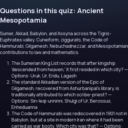
Questions in this quiz: Ancient
Mesopotamia
Sumer, Akkad, Babylon, and Assyria across the Tigris-
Euphrates valley. Cuneiform, ziggurats, the Code of
Hammurabi, Gilgamesh, Nebuchadnezzar, and Mesopotamian
contributions to law and mathematics.
The Sumerian King List records that after kingship
'descended from heaven,' it first resided in which city?
—
Options: Uruk, Ur, Eridu, Lagash
The standard Akkadian version of the Epic of
Gilgamesh, recovered from Ashurbanipal's library, is
traditionally attributed to which scribe-priest?
—
Options: Sin-leqi-unninni, Shulgi of Ur, Berossus,
Enheduanna
The Code of Hammurabi was rediscovered in 1901 not in
Babylon, but at a site in modern Iran where it had been
carried as war booty. Which city was that?
— Options: