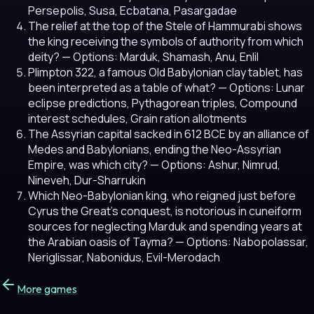
Persepolis, Susa, Ecbatana, Pasargadae
The relief at the top of the Stele of Hammurabi shows
the king receiving the symbols of authority from which
deity?
— Options: Marduk, Shamash, Anu, Enlil
Plimpton 322, a famous Old Babylonian clay tablet, has
been interpreted as a table of what?
— Options: Lunar
eclipse predictions, Pythagorean triples, Compound
interest schedules, Grain ration allotments
The Assyrian capital sacked in 612 BCE by an alliance of
Medes and Babylonians, ending the Neo-Assyrian
Empire, was which city?
— Options: Ashur, Nimrud,
Nineveh, Dur-Sharrukin
Which Neo-Babylonian king, who reigned just before
Cyrus the Great's conquest, is notorious in cuneiform
sources for neglecting Marduk and spending years at
the Arabian oasis of Tayma?
— Options: Nabopolassar,
Neriglissar, Nabonidus, Evil-Merodach
More games