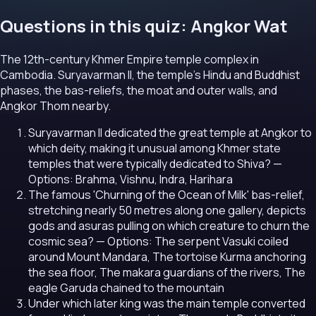
Questions in this quiz: Angkor Wat
The 12th-century Khmer Empire temple complex in
Cambodia. Suryavarman II, the temple's Hindu and Buddhist
phases, the bas-reliefs, the moat and outer walls, and
Angkor Thom nearby.
Suryavarman II dedicated the great temple at Angkor to
which deity, making it unusual among Khmer state
temples that were typically dedicated to Shiva?
—
Options: Brahma, Vishnu, Indra, Harihara
The famous 'Churning of the Ocean of Milk' bas-relief,
stretching nearly 50 metres along one gallery, depicts
gods and asuras pulling on which creature to churn the
cosmic sea?
— Options: The serpent Vasuki coiled
around Mount Mandara, The tortoise Kurma anchoring
the sea floor, The makara guardians of the rivers, The
eagle Garuda chained to the mountain
Under which later king was the main temple converted