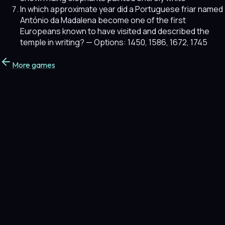
In which approximate year did a Portuguese friar named
António da Madalena become one of the first
Europeans known to have visited and described the
temple in writing?
— Options: 1450, 1586, 1672, 1745
More games