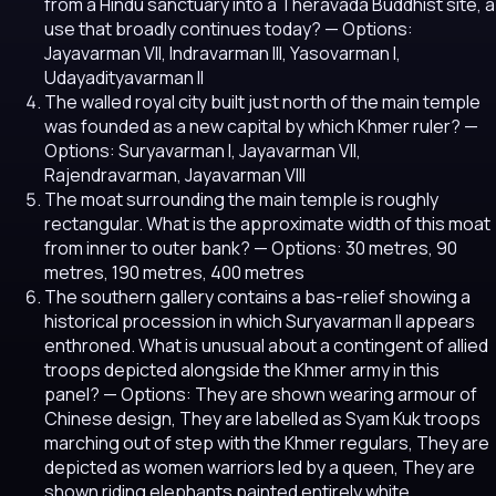
from a Hindu sanctuary into a Theravada Buddhist site, a
use that broadly continues today?
— Options:
Jayavarman VII, Indravarman III, Yasovarman I,
Udayadityavarman II
The walled royal city built just north of the main temple
was founded as a new capital by which Khmer ruler?
—
Options: Suryavarman I, Jayavarman VII,
Rajendravarman, Jayavarman VIII
The moat surrounding the main temple is roughly
rectangular. What is the approximate width of this moat
from inner to outer bank?
— Options: 30 metres, 90
metres, 190 metres, 400 metres
The southern gallery contains a bas-relief showing a
historical procession in which Suryavarman II appears
enthroned. What is unusual about a contingent of allied
troops depicted alongside the Khmer army in this
panel?
— Options: They are shown wearing armour of
Chinese design, They are labelled as Syam Kuk troops
marching out of step with the Khmer regulars, They are
depicted as women warriors led by a queen, They are
shown riding elephants painted entirely white