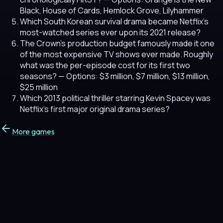
Black, House of Cards, Hemlock Grove, Lilyhammer
Which South Korean survival drama became Netflix's
most-watched series ever upon its 2021 release?
The Crown's production budget famously made it one
of the most expensive TV shows ever made. Roughly
what was the per-episode cost for its first two
seasons?
— Options: $3 million, $7 million, $13 million,
$25 million
Which 2013 political thriller starring Kevin Spacey was
Netflix's first major original drama series?
More games