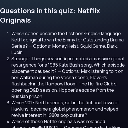
Questions in this quiz: Netflix
Originals
Which series became the first non-English language
Netflix original to win the Emmy for Outstanding Drama
Series?
— Options: Money Heist, Squid Game, Dark,
Lupin
Stranger Things season 4 prompted a massive global
resurgence for a 1985 Kate Bush song. Which episode
placement caused it?
— Options: Max listening to it on
her Walkman during the Vecna scene, Eleven's
flashback in the Rainbow Room, The Hellfire Club's
opening D&D session, Hopper's escape from the
Russian prison
Which 2017 Netflix series, set in the fictional town of
Hawkins, became a global phenomenon and helped
revive interest in 1980s pop culture?
Which of these Netflix originals was released
chronologically FIRST?
— Options: Orange Is the New