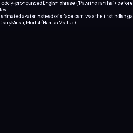
ngle oddly-pronounced English phrase ('Pawri ho rahi hai') be
dey
n animated avatar instead of a face cam, was the first Indian
 CarryMinati, Mortal (Naman Mathur)