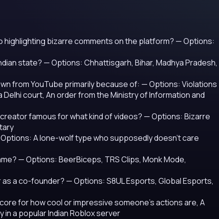
o highlighting bizarre comments on the platform?
— Options:
Indian state?
— Options: Chhattisgarh, Bihar, Madhya Pradesh,
down from YouTube primarily because of:
— Options: Violations
a Delhi court, An order from the Ministry of Information and
 creator famous for what kind of videos?
— Options: Bizarre
tary
 Options: A lone-wolf type who supposedly doesn't care
name?
— Options: BeerBiceps, TRS Clips, Monk Mode,
r as a co-founder?
— Options: S8UL Esports, Global Esports,
 score for how cool or impressive someone's actions are, A
 in a popular Indian Roblox server