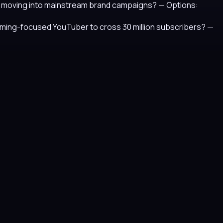
fore moving into mainstream brand campaigns?
— Options:
 gaming-focused YouTuber to cross 30 million subscribers?
—