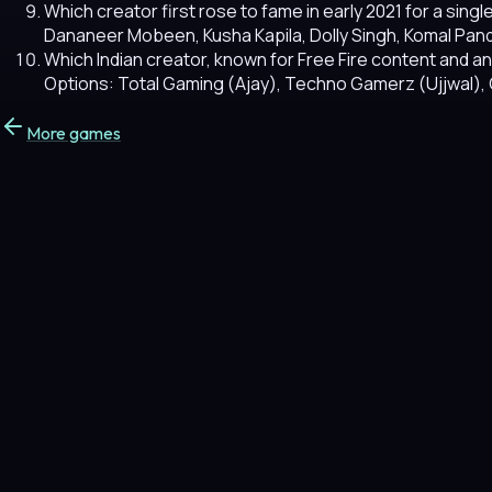
Which creator first rose to fame in early 2021 for a si
Dananeer Mobeen, Kusha Kapila, Dolly Singh, Komal Pan
Which Indian creator, known for Free Fire content and a
Options: Total Gaming (Ajay), Techno Gamerz (Ujjwal),
More games