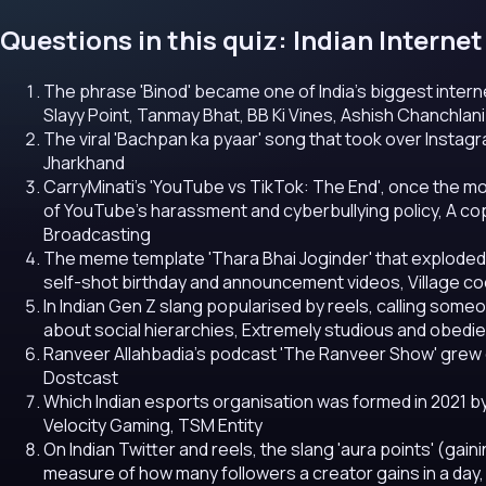
Questions in this quiz: Indian Intern
The phrase 'Binod' became one of India's biggest inter
Slayy Point, Tanmay Bhat, BB Ki Vines, Ashish Chanchlani
The viral 'Bachpan ka pyaar' song that took over Instagra
Jharkhand
CarryMinati's 'YouTube vs TikTok: The End', once the mo
of YouTube's harassment and cyberbullying policy, A copyr
Broadcasting
The meme template 'Thara Bhai Joginder' that exploded a
self-shot birthday and announcement videos, Village co
In Indian Gen Z slang popularised by reels, calling some
about social hierarchies, Extremely studious and obedient
Ranveer Allahbadia's podcast 'The Ranveer Show' grew 
Dostcast
Which Indian esports organisation was formed in 2021 b
Velocity Gaming, TSM Entity
On Indian Twitter and reels, the slang 'aura points' (gain
measure of how many followers a creator gains in a day