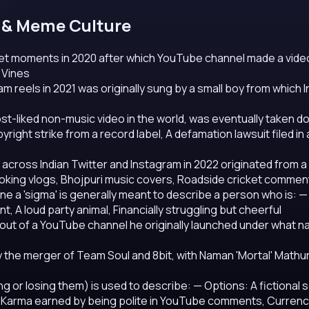
et & Meme Culture
net moments in 2020 after which YouTube channel made a vide
 Vines
m reels in 2021 was originally sung by a small boy from which 
st-liked non-music video in the world, was eventually taken 
ight strike from a record label, A defamation lawsuit filed in 
cross Indian Twitter and Instagram in 2022 originated from a
oking vlogs, Bhojpuri music covers, Roadside cricket commen
one a 'sigma' is generally meant to describe a person who is:
—
, A loud party animal, Financially struggling but cheerful
out of a YouTube channel he originally launched under what 
y the merger of Team Soul and 8bit, with Naman 'Mortal' Mathu
ing or losing them) is used to describe:
— Options: A fictional
, Karma earned by being polite in YouTube comments, Currency