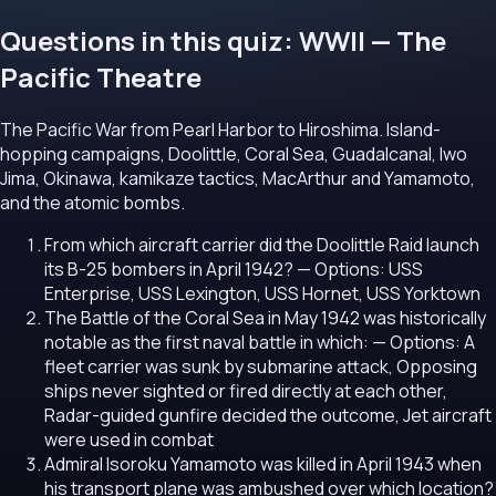
Questions in this quiz: WWII — The
Pacific Theatre
The Pacific War from Pearl Harbor to Hiroshima. Island-
hopping campaigns, Doolittle, Coral Sea, Guadalcanal, Iwo
Jima, Okinawa, kamikaze tactics, MacArthur and Yamamoto,
and the atomic bombs.
From which aircraft carrier did the Doolittle Raid launch
its B-25 bombers in April 1942?
— Options: USS
Enterprise, USS Lexington, USS Hornet, USS Yorktown
The Battle of the Coral Sea in May 1942 was historically
notable as the first naval battle in which:
— Options: A
fleet carrier was sunk by submarine attack, Opposing
ships never sighted or fired directly at each other,
Radar-guided gunfire decided the outcome, Jet aircraft
were used in combat
Admiral Isoroku Yamamoto was killed in April 1943 when
his transport plane was ambushed over which location?