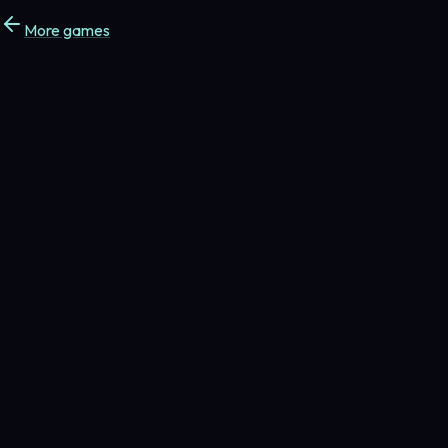
More games