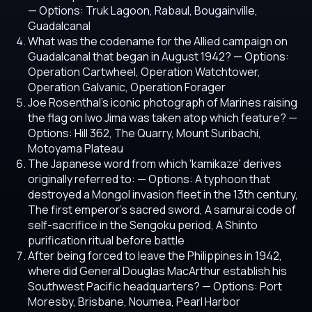
— Options: Truk Lagoon, Rabaul, Bougainville,
Guadalcanal
What was the codename for the Allied campaign on
Guadalcanal that began in August 1942?
— Options:
Operation Cartwheel, Operation Watchtower,
Operation Galvanic, Operation Forager
Joe Rosenthal's iconic photograph of Marines raising
the flag on Iwo Jima was taken atop which feature?
—
Options: Hill 362, The Quarry, Mount Suribachi,
Motoyama Plateau
The Japanese word from which 'kamikaze' derives
originally referred to:
— Options: A typhoon that
destroyed a Mongol invasion fleet in the 13th century,
The first emperor's sacred sword, A samurai code of
self-sacrifice in the Sengoku period, A Shinto
purification ritual before battle
After being forced to leave the Philippines in 1942,
where did General Douglas MacArthur establish his
Southwest Pacific headquarters?
— Options: Port
Moresby, Brisbane, Noumea, Pearl Harbor