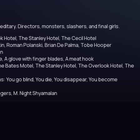
itary. Directors, monsters, slashers, and final girls.
 Hotel, The Stanley Hotel, The Cecil Hotel
dkin, Roman Polanski, Brian De Palma, Tobe Hooper
an
, A glove with finger blades, A meat hook
e Bates Motel, The Stanley Hotel, The Overlook Hotel, The
s: You go blind, You die, You disappear, You become
ggers, M. Night Shyamalan