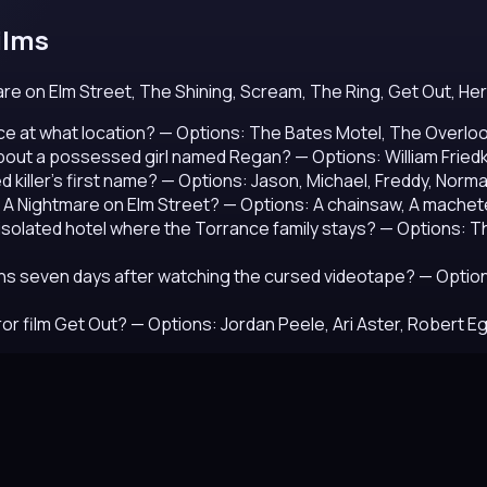
ilms
e on Elm Street, The Shining, Scream, The Ring, Get Out, Hered
e at what location?
— Options: The Bates Motel, The Overlook
about a possessed girl named Regan?
— Options: William Frie
 killer's first name?
— Options: Jason, Michael, Freddy, Norm
 A Nightmare on Elm Street?
— Options: A chainsaw, A machete
e isolated hotel where the Torrance family stays?
— Options: Th
ns seven days after watching the cursed videotape?
— Option
or film Get Out?
— Options: Jordan Peele, Ari Aster, Robert E