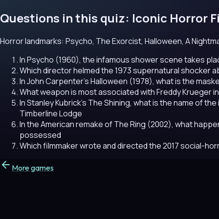
Questions in this quiz: Iconic Horror F
Horror landmarks: Psycho, The Exorcist, Halloween, A Nightmar
In Psycho (1960), the infamous shower scene takes plac
Which director helmed the 1973 supernatural shocker 
In John Carpenter's Halloween (1978), what is the masked
What weapon is most associated with Freddy Krueger in
In Stanley Kubrick's The Shining, what is the name of th
Timberline Lodge
In the American remake of The Ring (2002), what happe
possessed
Which filmmaker wrote and directed the 2017 social-horr
More games