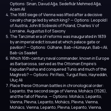
Options: Sinan, Davud Ağa, Sedefkâr Mehmed Ağa,
Acem Ali
The 1683 siege of Vienna was lifted after a decisive
cavalry charge led by which king?
— Options: Leopold I
of Austria, John III Sobieski of Poland, Charles V of
Lorraine, Augustus II of Saxony
The Tanzimat era of reforms was inaugurated in 1839
by an imperial edict issued at which palace gate or
pavilion?
— Options: Gülhane, Bab-ı Hümayun, Bab-ı Ali,
Bab-üs Saadet
Which 16th-century naval commander, known in Europe
as Barbarossa, served as the Ottoman Empire's
Kapudan Pasha and conquered Tunis and much of the
Maghreb?
— Options: Piri Reis, Turgut Reis, Hayreddin,
Uluç Ali
Place these Ottoman battles in chronological order:
Lepanto, the second siege of Vienna, Mohács (1526),
and the fall of Plevna.
— Options: Mohács, Lepanto,
Vienna, Plevna, Lepanto, Mohács, Plevna, Vienna,
Mohács, Vienna, Lepanto, Plevna, Lepanto, Vienna,