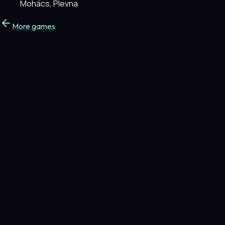
Mohács, Plevna
More games