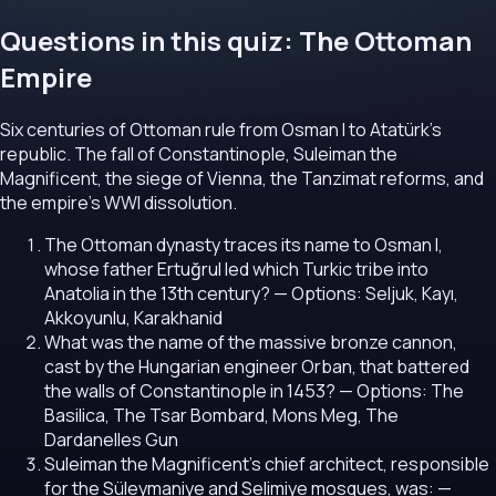
Questions in this quiz: The Ottoman
Empire
Six centuries of Ottoman rule from Osman I to Atatürk's
republic. The fall of Constantinople, Suleiman the
Magnificent, the siege of Vienna, the Tanzimat reforms, and
the empire's WWI dissolution.
The Ottoman dynasty traces its name to Osman I,
whose father Ertuğrul led which Turkic tribe into
Anatolia in the 13th century?
— Options: Seljuk, Kayı,
Akkoyunlu, Karakhanid
What was the name of the massive bronze cannon,
cast by the Hungarian engineer Orban, that battered
the walls of Constantinople in 1453?
— Options: The
Basilica, The Tsar Bombard, Mons Meg, The
Dardanelles Gun
Suleiman the Magnificent's chief architect, responsible
for the Süleymaniye and Selimiye mosques, was:
—